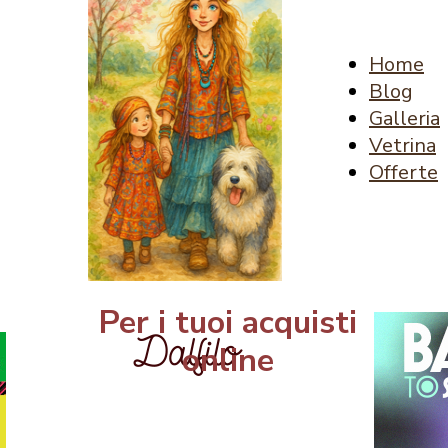
Home
Blog
Galleria
Vetrina
Offerte
Per i tuoi acquisti
online