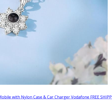
obile with Nylon Case & Car Charger Vodafone FREE SHIPP